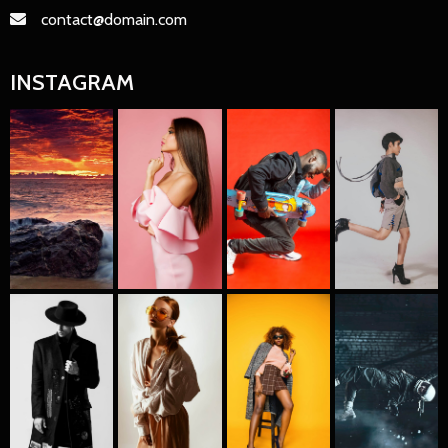
contact@domain.com
INSTAGRAM