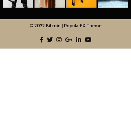
© 2022 Bitcoin |
PopularFX Theme