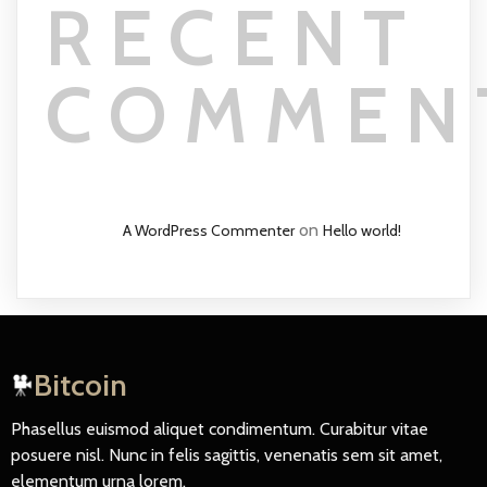
RECENT
COMMEN
on
A WordPress Commenter
Hello world!
Bitcoin
Phasellus euismod aliquet condimentum. Curabitur vitae
posuere nisl. Nunc in felis sagittis, venenatis sem sit amet,
elementum urna lorem.