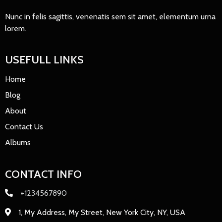
Nunc in felis sagittis, venenatis sem sit amet, elementum urna
lorem.
USEFULL LINKS
Home
Blog
About
Contact Us
Albums
CONTACT INFO
+1234567890
1, My Address, My Street, New York City, NY, USA