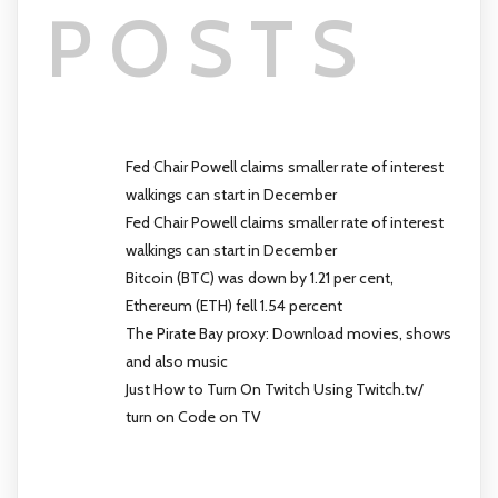
POSTS
Fed Chair Powell claims smaller rate of interest
walkings can start in December
Fed Chair Powell claims smaller rate of interest
walkings can start in December
Bitcoin (BTC) was down by 1.21 per cent,
Ethereum (ETH) fell 1.54 percent
The Pirate Bay proxy: Download movies, shows
and also music
Just How to Turn On Twitch Using Twitch.tv/
turn on Code on TV