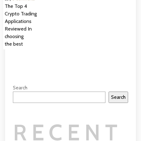
The Top 4
Crypto Trading
Applications
Reviewed In
choosing
the best
Search
Search
RECENT