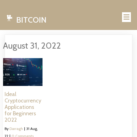
BITCOIN
August 31, 2022
Ideal
Cryptocurrency
Applications
for Beginners
2022
By
Darragh
|
31
Aug,
22
|
0 Comments