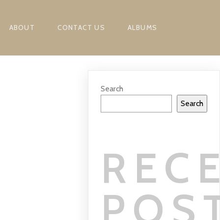
ABOUT
CONTACT US
ALBUMS
Search
Search
REC
POS