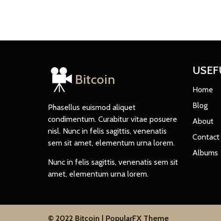
USEF
Bitcoin
Home
Blog
Phasellus euismod aliquet
condimentum. Curabitur vitae posuere
About
nisl. Nunc in felis sagittis, venenatis
Contact
sem sit amet, elementum urna lorem.
Albums
Nunc in felis sagittis, venenatis sem sit
amet, elementum urna lorem.
© 2022 Bitcoin |
PopularFX Theme