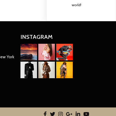
world!
INSTAGRAM
New York