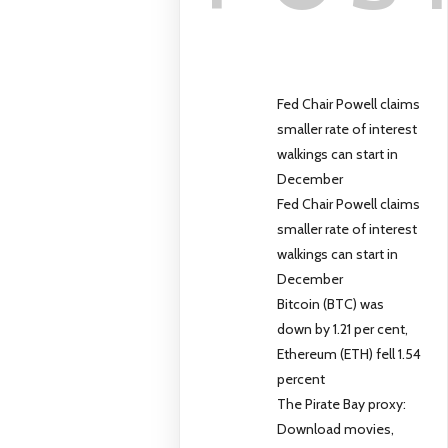
Fed Chair Powell claims
smaller rate of interest
walkings can start in
December
Fed Chair Powell claims
smaller rate of interest
walkings can start in
December
Bitcoin (BTC) was
down by 1.21 per cent,
Ethereum (ETH) fell 1.54
percent
The Pirate Bay proxy:
Download movies,