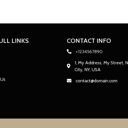
ULL LINKS
CONTACT INFO
+1234567890
1, My Address, My Street, 
City, NY, USA
 Us
contact@domain.com