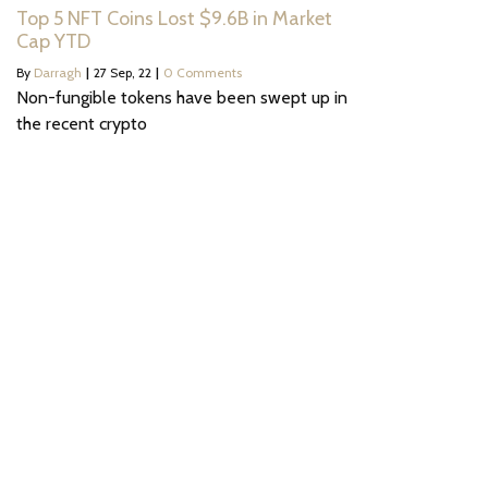
Top 5 NFT Coins Lost $9.6B in Market
Cap YTD
By
Darragh
|
27
Sep, 22
|
0 Comments
Non-fungible tokens have been swept up in
the recent crypto