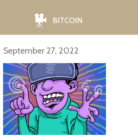
BITCOIN
September 27, 2022