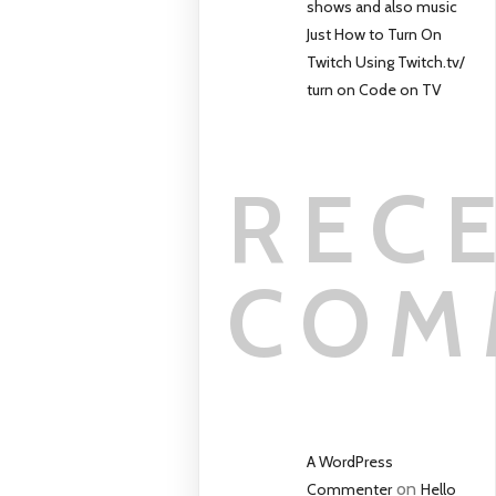
shows and also music
Just How to Turn On
Twitch Using Twitch.tv/
turn on Code on TV
REC
COM
A WordPress
on
Commenter
Hello