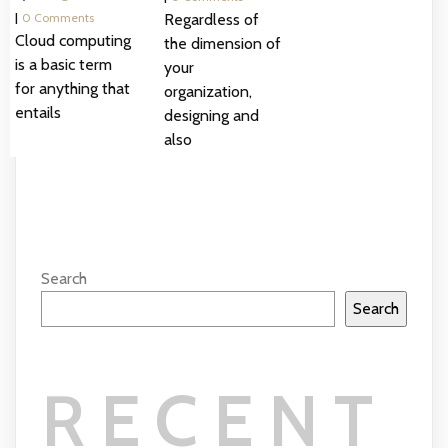
|
0 Comments
Regardless of
Cloud computing
the dimension of
is a basic term
your
for anything that
organization,
entails
designing and
also
Search
Search
RECENT