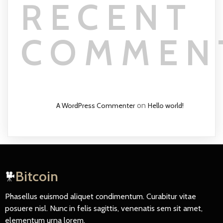
RECENT
COMMEN
on
A WordPress Commenter
Hello world!
Bitcoin
Phasellus euismod aliquet condimentum. Curabitur vitae
posuere nisl. Nunc in felis sagittis, venenatis sem sit amet,
elementum urna lorem.