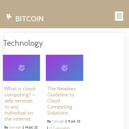
BITCOIN
Technology
What is cloud
The Newbies
computing? –
Guideline to
sells services
Cloud
to any
Computing
individual on
Solutions
the internet
By
Darragh
|
12
Jul, 22
By
Darragh
|
14
Jul, 22
|
0 Comments