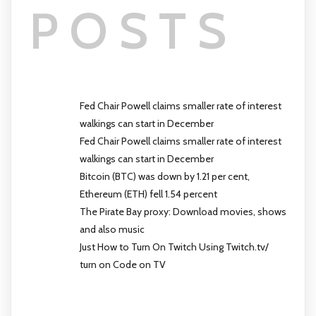
POSTS
Fed Chair Powell claims smaller rate of interest
walkings can start in December
Fed Chair Powell claims smaller rate of interest
walkings can start in December
Bitcoin (BTC) was down by 1.21 per cent,
Ethereum (ETH) fell 1.54 percent
The Pirate Bay proxy: Download movies, shows
and also music
Just How to Turn On Twitch Using Twitch.tv/
turn on Code on TV