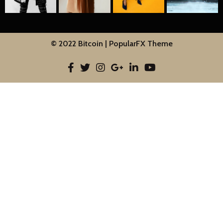
© 2022 Bitcoin |
PopularFX Theme