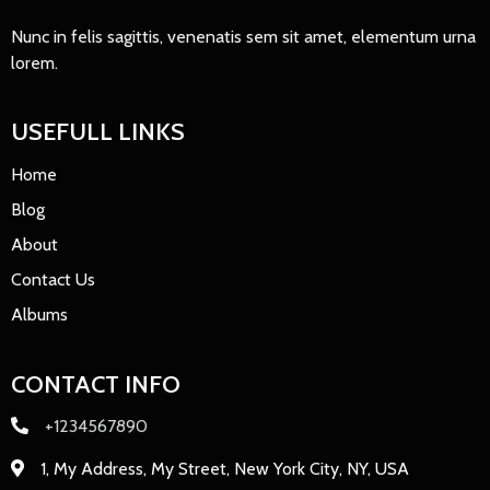
Nunc in felis sagittis, venenatis sem sit amet, elementum urna
lorem.
USEFULL LINKS
Home
Blog
About
Contact Us
Albums
CONTACT INFO
+1234567890
1, My Address, My Street, New York City, NY, USA