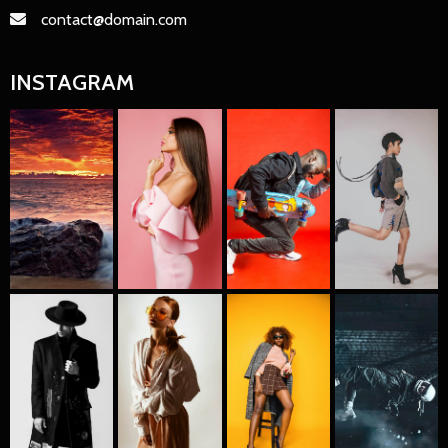
contact@domain.com
INSTAGRAM