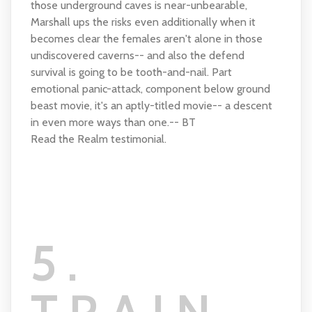
those underground caves is near-unbearable,
Marshall ups the risks even additionally when it
becomes clear the females aren't alone in those
undiscovered caverns-- and also the defend
survival is going to be tooth-and-nail. Part
emotional panic-attack, component below ground
beast movie, it's an aptly-titled movie-- a descent
in even more ways than one.-- BT
Read the Realm testimonial.
5.