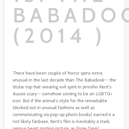
BABADO
(2014 )
There have been couple of horror spins extra
unusual in the last decade than The Babadook-- the
titular top-hat-wearing evil spirit in Jennifer Kent's
Aussie scary-- somehow coming to be an LGBTQ+
icon. But if the animal's style for the remarkable
(decked out in unusual fashions as well as
communicating via pop-up photo books) earned it a
not likely fanbase, Kent's film is inevitably a stark,
serious beast motion picture, as Essie Davis'