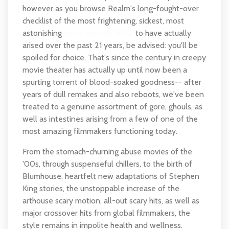
however as you browse Realm's long-fought-over
checklist of the most frightening, sickest, most
astonishing
horror movies 2022
to have actually
arised over the past 21 years, be advised: you'll be
spoiled for choice. That's since the century in creepy
movie theater has actually up until now been a
spurting torrent of blood-soaked goodness-- after
years of dull remakes and also reboots, we've been
treated to a genuine assortment of gore, ghouls, as
well as intestines arising from a few of one of the
most amazing filmmakers functioning today.
From the stomach-churning abuse movies of the
'00s, through suspenseful chillers, to the birth of
Blumhouse, heartfelt new adaptations of Stephen
King stories, the unstoppable increase of the
arthouse scary motion, all-out scary hits, as well as
major crossover hits from global filmmakers, the
style remains in impolite health and wellness.