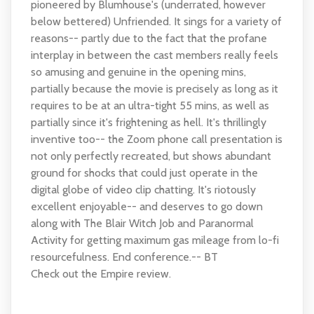
pioneered by Blumhouse's (underrated, however
below bettered) Unfriended. It sings for a variety of
reasons-- partly due to the fact that the profane
interplay in between the cast members really feels
so amusing and genuine in the opening mins,
partially because the movie is precisely as long as it
requires to be at an ultra-tight 55 mins, as well as
partially since it's frightening as hell. It's thrillingly
inventive too-- the Zoom phone call presentation is
not only perfectly recreated, but shows abundant
ground for shocks that could just operate in the
digital globe of video clip chatting. It's riotously
excellent enjoyable-- and deserves to go down
along with The Blair Witch Job and Paranormal
Activity for getting maximum gas mileage from lo-fi
resourcefulness. End conference.-- BT
Check out the Empire review.