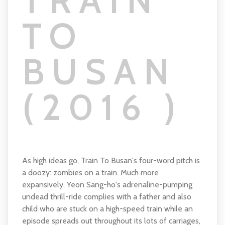
TRAIN
TO
BUSAN
(2016 )
As high ideas go, Train To Busan's four-word pitch is
a doozy: zombies on a train. Much more
expansively, Yeon Sang-ho's adrenaline-pumping
undead thrill-ride complies with a father and also
child who are stuck on a high-speed train while an
episode spreads out throughout its lots of carriages,