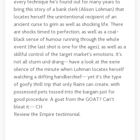
every technique he's found out for many years to
bring this story of a bank clerk (Alison Lohman) that
locates herself the unintentional recipient of an
ancient curse to grim as well as shocking life. There
are shocks timed to perfection, as well as a coal-
black sense of humour running through the whole
event (the last shot is one for the ages), as well as a
skillful control of the target market's emotions. It's
not all sturm und drang-- have a look at the eerie
silence of the minute when Lohman locates herself
watching a drifting handkerchief-- yet it's the type
of goofy thrill trip that only Raimi can create, with
possessed pets tossed into the bargain just for
good procedure. A goat from the GOAT? Can't
bleat it.-- CH
Review the Empire testimonial.