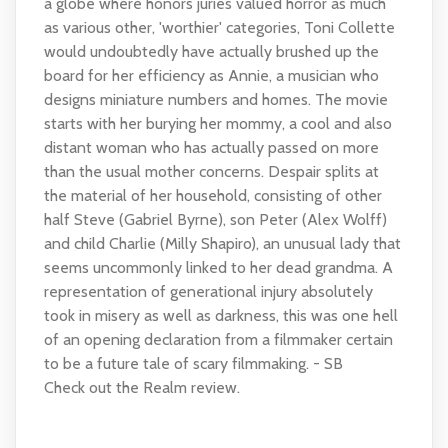
a globe where honors juries valued horror as much
as various other, 'worthier' categories, Toni Collette
would undoubtedly have actually brushed up the
board for her efficiency as Annie, a musician who
designs miniature numbers and homes. The movie
starts with her burying her mommy, a cool and also
distant woman who has actually passed on more
than the usual mother concerns. Despair splits at
the material of her household, consisting of other
half Steve (Gabriel Byrne), son Peter (Alex Wolff)
and child Charlie (Milly Shapiro), an unusual lady that
seems uncommonly linked to her dead grandma. A
representation of generational injury absolutely
took in misery as well as darkness, this was one hell
of an opening declaration from a filmmaker certain
to be a future tale of scary filmmaking. - SB
Check out the Realm review.