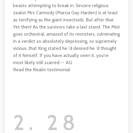
beasts attempting to break in. Sincere religious
zealot Mrs Carmody (Marcia Gay Harden) is at least
as terrifying as the giant insectoids. But after that.
Yet then! As the survivors take a last stand, The Mist
goes orchestral, amazed of its monsters, culminating
in a verdict so absolutely depressing, so supremely
vicious, that King stated he 'd desired he 'd thought
of it himself. If you have actually seen it, you're
most likely still scarred.-- AG
Read the Realm testimonial.
2. 28