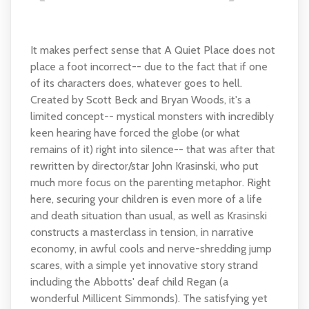
It makes perfect sense that A Quiet Place does not
place a foot incorrect-- due to the fact that if one
of its characters does, whatever goes to hell.
Created by Scott Beck and Bryan Woods, it's a
limited concept-- mystical monsters with incredibly
keen hearing have forced the globe (or what
remains of it) right into silence-- that was after that
rewritten by director/star John Krasinski, who put
much more focus on the parenting metaphor. Right
here, securing your children is even more of a life
and death situation than usual, as well as Krasinski
constructs a masterclass in tension, in narrative
economy, in awful cools and nerve-shredding jump
scares, with a simple yet innovative story strand
including the Abbotts' deaf child Regan (a
wonderful Millicent Simmonds). The satisfying yet