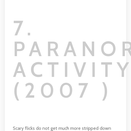
7.
PARANO
ACTIVIT
(2007 )
Scary flicks do not get much more stripped down