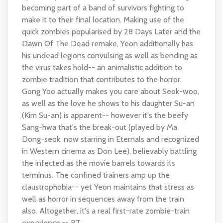
becoming part of a band of survivors fighting to
make it to their final location. Making use of the
quick zombies popularised by 28 Days Later and the
Dawn Of The Dead remake, Yeon additionally has
his undead legions convulsing as well as bending as
the virus takes hold-- an animalistic addition to
zombie tradition that contributes to the horror.
Gong Yoo actually makes you care about Seok-woo,
as well as the love he shows to his daughter Su-an
(Kim Su-an) is apparent-- however it's the beefy
Sang-hwa that's the break-out (played by Ma
Dong-seok, now starring in Eternals and recognized
in Western cinema as Don Lee), believably battling
the infected as the movie barrels towards its
terminus. The confined trainers amp up the
claustrophobia-- yet Yeon maintains that stress as
well as horror in sequences away from the train
also. Altogether, it's a real first-rate zombie-train
experience.-- BT