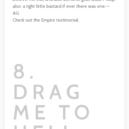
also: a right little bastard if ever there was one.--
AG
Check out the Empire testimonial.
8.
DRAG
ME TO