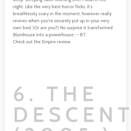
night. Like the very best horror flicks, it's
breathlessly scary in the moment, however really
revives when you're securely put up in your very
own bed. (Or are you?) No surprise it transformed
Blumhouse into a powerhouse.-- BT
Check out the Empire review.
6. THE
DESCEN