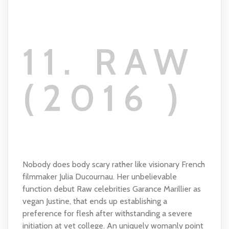
11. RAW
(2016 )
Nobody does body scary rather like visionary French
filmmaker Julia Ducournau. Her unbelievable
function debut Raw celebrities Garance Marillier as
vegan Justine, that ends up establishing a
preference for flesh after withstanding a severe
initiation at vet college. An uniquely womanly point