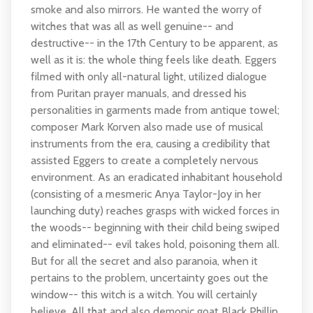
smoke and also mirrors. He wanted the worry of
witches that was all as well genuine-- and
destructive-- in the 17th Century to be apparent, as
well as it is: the whole thing feels like death. Eggers
filmed with only all-natural light, utilized dialogue
from Puritan prayer manuals, and dressed his
personalities in garments made from antique towel;
composer Mark Korven also made use of musical
instruments from the era, causing a credibility that
assisted Eggers to create a completely nervous
environment. As an eradicated inhabitant household
(consisting of a mesmeric Anya Taylor-Joy in her
launching duty) reaches grasps with wicked forces in
the woods-- beginning with their child being swiped
and eliminated-- evil takes hold, poisoning them all.
But for all the secret and also paranoia, when it
pertains to the problem, uncertainty goes out the
window-- this witch is a witch. You will certainly
believe. All that and also demonic goat Black Phillip,