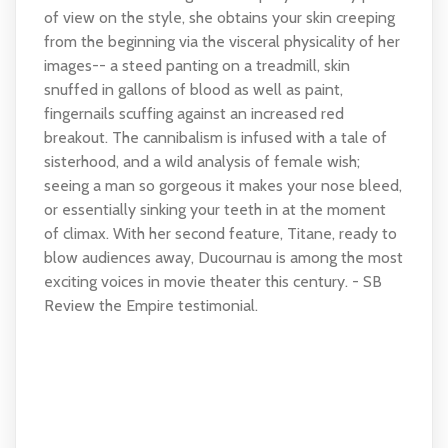
of view on the style, she obtains your skin creeping
from the beginning via the visceral physicality of her
images-- a steed panting on a treadmill, skin
snuffed in gallons of blood as well as paint,
fingernails scuffing against an increased red
breakout. The cannibalism is infused with a tale of
sisterhood, and a wild analysis of female wish;
seeing a man so gorgeous it makes your nose bleed,
or essentially sinking your teeth in at the moment
of climax. With her second feature, Titane, ready to
blow audiences away, Ducournau is among the most
exciting voices in movie theater this century. - SB
Review the Empire testimonial.