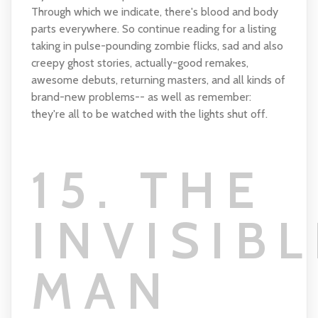
Through which we indicate, there's blood and body
parts everywhere. So continue reading for a listing
taking in pulse-pounding zombie flicks, sad and also
creepy ghost stories, actually-good remakes,
awesome debuts, returning masters, and all kinds of
brand-new problems-- as well as remember:
they're all to be watched with the lights shut off.
15. THE
INVISIBL
MAN