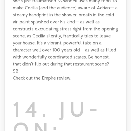
she's just traumatised. Whannell uses many tools to
make Cecilia (and the audience) aware of Adrian-- a
steamy handprint in the shower, breath in the cold
air, paint splashed over his kind-- as well as
constructs excruciating stress right from the opening
scene, as Cecilia silently, frantically tries to leave
your house. It's a vibrant, powerful take on a
character well over 100 years old-- as well as filled
with wonderfully coordinated scares. Be honest,
that didn't flip out during that restaurant scene?--
SB
Check out the Empire review.
14. JU-
ON: