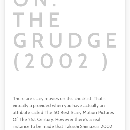
THE
GRUDGE
(2002 )
There are scary movies on this checklist. That's
virtually a provided when you have actually an
attribute called The 50 Best Scary Motion Pictures
Of The 21st Century. However there's a real
instance to be made that Takashi Shimuzu's 2002