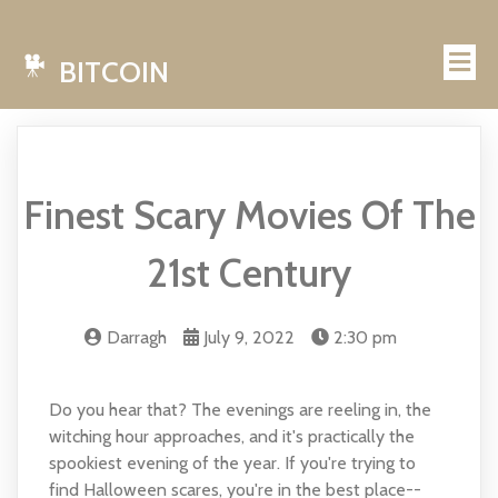
BITCOIN
Finest Scary Movies Of The
21st Century
Darragh
July 9, 2022
2:30 pm
Do you hear that? The evenings are reeling in, the
witching hour approaches, and it's practically the
spookiest evening of the year. If you're trying to
find Halloween scares, you're in the best place--