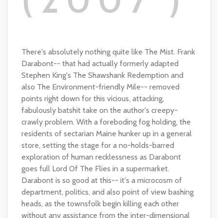
(2007 )
There's absolutely nothing quite like The Mist. Frank
Darabont-- that had actually formerly adapted
Stephen King's The Shawshank Redemption and
also The Environment-friendly Mile-- removed
points right down for this vicious, attacking,
fabulously batshit take on the author's creepy-
crawly problem. With a foreboding fog holding, the
residents of sectarian Maine hunker up in a general
store, setting the stage for a no-holds-barred
exploration of human recklessness as Darabont
goes full Lord Of The Flies in a supermarket.
Darabont is so good at this-- it's a microcosm of
department, politics, and also point of view bashing
heads, as the townsfolk begin killing each other
without any assistance from the inter-dimensional