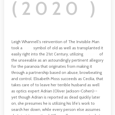
(2020 )
Leigh Whannell's reinvention of The Invisible Man
took a
scary
symbol of old as well as transplanted it
easily right into the 21st Century, utilizing
concern
of
the unseeable as an astoundingly pertinent allegory
for the paranoia that originates from making it
through a partnership based on abuse, browbeating
and control. Elisabeth Moss succeeds as Cecilia, that
takes care of to leave her terrible husband as well
as optics expert Adrian (Oliver Jackson-Cohen)--
yet though Adrian is reported as dead quickly later
on, she presumes he is utilizing his life's work to
search her down, while every person else assumes