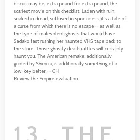
biscuit may be, extra pound for extra pound, the
scariest movie on this checklist. Laden with ruin,
soaked in dread, suffused in spookiness, it's a tale of
a curse from which there is no escape-- as well as
the type of malevolent ghosts that would have
Sadako fast rushing her haunted VHS tape back to
the store. Those ghostly death rattles will certainly
haunt you. The American remake, additionally
guided by Shimizu, is additionally something of a
low-key belter.-- CH
Review the Empire evaluation.
13. THE