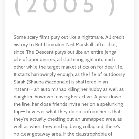
(2005 )
Some scary films play out like a nightmare. All credit
history to Brit filmmaker Neil Marshall, after that,
since The Descent plays out like an entire Jenga-
pile of poor desires, all clattering right into each
other while the target market sticks on for dear life.
It starts harrowingly enough, as the life of outdoorsy
Sarah (Shauna Macdonald) is shattered in an
instant-- an auto mishap killing her hubby as well as
daughter, however leaving her active. A year down
the line, her close friends invite her on a spelunking
trip-- however what they do not inform her is that
they're actually checking out an unmapped area, as
well as when they end up being collapsed, there's
no clear getaway area. If the claustrophobia of