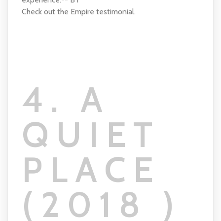
Check out the Empire testimonial.
4. A
QUIET
PLACE
(2018 )