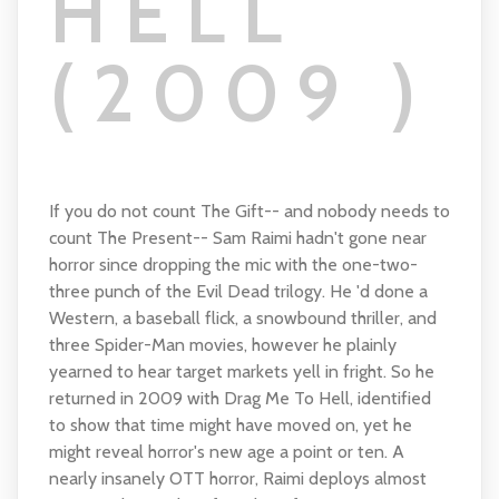
HELL
(2009 )
If you do not count The Gift-- and nobody needs to
count The Present-- Sam Raimi hadn't gone near
horror since dropping the mic with the one-two-
three punch of the Evil Dead trilogy. He 'd done a
Western, a baseball flick, a snowbound thriller, and
three Spider-Man movies, however he plainly
yearned to hear target markets yell in fright. So he
returned in 2009 with Drag Me To Hell, identified
to show that time might have moved on, yet he
might reveal horror's new age a point or ten. A
nearly insanely OTT horror, Raimi deploys almost