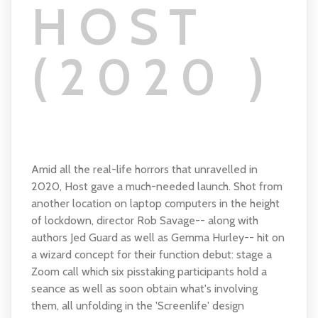
HOST
(2020 )
Amid all the real-life horrors that unravelled in
2020, Host gave a much-needed launch. Shot from
another location on laptop computers in the height
of lockdown, director Rob Savage-- along with
authors Jed Guard as well as Gemma Hurley-- hit on
a wizard concept for their function debut: stage a
Zoom call which six pisstaking participants hold a
seance as well as soon obtain what's involving
them, all unfolding in the 'Screenlife' design