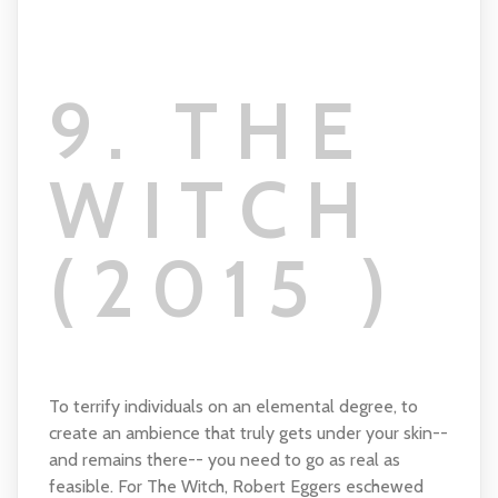
9. THE
WITCH
(2015 )
To terrify individuals on an elemental degree, to
create an ambience that truly gets under your skin--
and remains there-- you need to go as real as
feasible. For The Witch, Robert Eggers eschewed