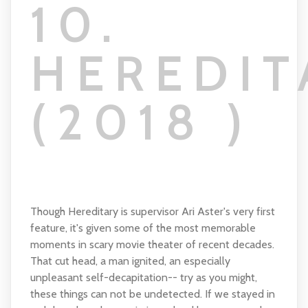
10.
HEREDIT
(2018 )
Though Hereditary is supervisor Ari Aster's very first
feature, it's given some of the most memorable
moments in scary movie theater of recent decades.
That cut head, a man ignited, an especially
unpleasant self-decapitation-- try as you might,
these things can not be undetected. If we stayed in