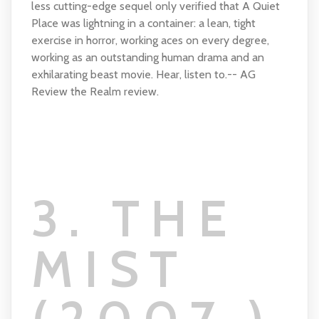
less cutting-edge sequel only verified that A Quiet
Place was lightning in a container: a lean, tight
exercise in horror, working aces on every degree,
working as an outstanding human drama and an
exhilarating beast movie. Hear, listen to.-- AG
Review the Realm review.
3. THE
MIST