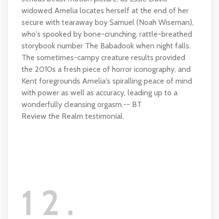
widowed Amelia locates herself at the end of her
secure with tearaway boy Samuel (Noah Wiseman),
who's spooked by bone-crunching, rattle-breathed
storybook number The Babadook when night falls.
The sometimes-campy creature results provided
the 2010s a fresh piece of horror iconography, and
Kent foregrounds Amelia's spiralling peace of mind
with power as well as accuracy, leading up to a
wonderfully cleansing orgasm.-- BT
Review the Realm testimonial.
12.