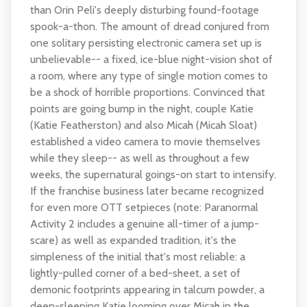
than Orin Peli's deeply disturbing found-footage
spook-a-thon. The amount of dread conjured from
one solitary persisting electronic camera set up is
unbelievable-- a fixed, ice-blue night-vision shot of
a room, where any type of single motion comes to
be a shock of horrible proportions. Convinced that
points are going bump in the night, couple Katie
(Katie Featherston) and also Micah (Micah Sloat)
established a video camera to movie themselves
while they sleep-- as well as throughout a few
weeks, the supernatural goings-on start to intensify.
If the franchise business later became recognized
for even more OTT setpieces (note: Paranormal
Activity 2 includes a genuine all-timer of a jump-
scare) as well as expanded tradition, it's the
simpleness of the initial that's most reliable: a
lightly-pulled corner of a bed-sheet, a set of
demonic footprints appearing in talcum powder, a
deep-sleeping Katie looming over Micah in the