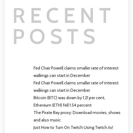
RECENT
POSTS
Fed Chair Powell claims smaller rate of interest
walkings can start in December
Fed Chair Powell claims smaller rate of interest
walkings can start in December
Bitcoin (BTC) was down by 1.21 per cent,
Ethereum (ETH) fell 1.54 percent
The Pirate Bay proxy: Download movies, shows
and also music
Just How to Turn On Twitch Using Twitch.tv/