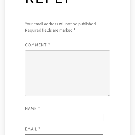
Your email address will not be published.
Required fields are marked
*
COMMENT
*
NAME
*
EMAIL
*