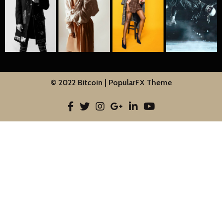
© 2022 Bitcoin |
PopularFX Theme