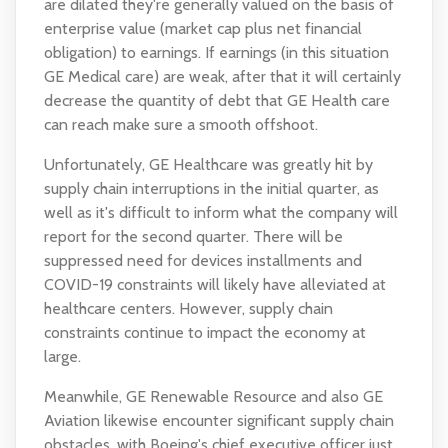
are dilated they're generally valued on the basis of
enterprise value (market cap plus net financial
obligation) to earnings. If earnings (in this situation
GE Medical care) are weak, after that it will certainly
decrease the quantity of debt that GE Health care
can reach make sure a smooth offshoot.
Unfortunately, GE Healthcare was greatly hit by
supply chain interruptions in the initial quarter, as
well as it's difficult to inform what the company will
report for the second quarter. There will be
suppressed need for devices installments and
COVID-19 constraints will likely have alleviated at
healthcare centers. However, supply chain
constraints continue to impact the economy at
large.
Meanwhile, GE Renewable Resource and also GE
Aviation likewise encounter significant supply chain
obstacles, with Boeing's chief executive officer just