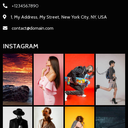
+1234567890
1, My Address, My Street, New York City, NY, USA
contact@domain.com
INSTAGRAM