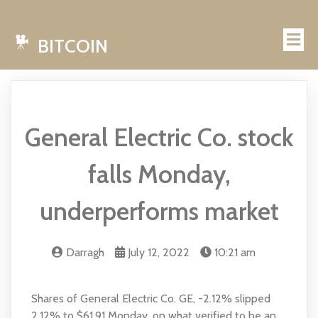
BITCOIN
General Electric Co. stock
falls Monday,
underperforms market
Darragh
July 12, 2022
10:21 am
Shares of General Electric Co. GE, -2.12% slipped
2.12% to $61.91 Monday, on what verified to be an