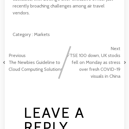
recently broaching challenges among air travel
vendors.
Category :
Markets
Next
Previous
FTSE 100 down, UK stocks
The Newbies Guideline to
fell on Monday as stress
Cloud Computing Solutions
over fresh COVID-19
visuals in China
LEAVE A
REPLY