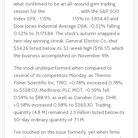
what confirmed to be an all-around grim trading
session for the
stock exchange
, with the S&P 500
Index SPX, -1.15%
dropping
1.15% to 3,854.43 and
Dow Jones Industrial Average DJIA, -0.52% falling
0.52% to 31,173.84. The stock's autumn snapped a
two-day winning streak. General Electric Co. shut
$54.26 listed below its 52-week high ($116.17), which
the business accomplished on November 9th.
The stock underperformed when compared to
several of its competitors Monday, as Thermo
Fisher Scientific Inc. TMO, +0.78% increased 0.78%
to $558.03, Medtronic PLC MDT, -0.59% fell
0.59% to $88.95, as well as Danaher Corp. DHR,
+0.58% increased 0.58% to $265.30. Trading
quantity (4.8 M) remained 2.3 million listed below its
50-day ordinary quantity of 7.1 M.
I've touched on this issue formerly, yet when firms