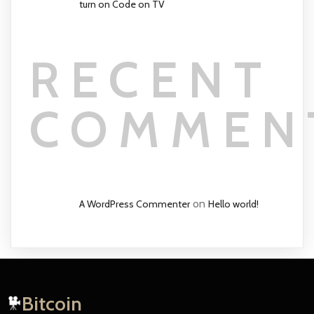
turn on Code on TV
RECENT
COMMEN
on
A WordPress Commenter
Hello world!
Bitcoin