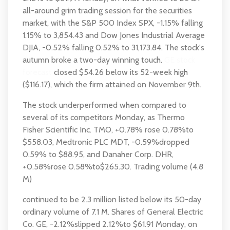
all-around grim trading session for the securities
market, with the S&P 500 Index SPX, -1.15% falling
1.15% to 3,854.43 and Dow Jones Industrial Average
DJIA, -0.52% falling 0.52% to 31,173.84. The stock's
autumn broke a two-day winning touch.
GE stock
forecast
closed $54.26 below its 52-week high
($116.17), which the firm attained on November 9th.
The stock underperformed when compared to
several of its competitors Monday, as Thermo
Fisher Scientific Inc. TMO, +0.78% rose 0.78%to
$558.03, Medtronic PLC MDT, -0.59%dropped
0.59% to $88.95, and Danaher Corp. DHR,
+0.58%rose 0.58%to$265.30. Trading volume (4.8
M)
continued to be 2.3 million listed below its 50-day
ordinary volume of 7.1 M. Shares of General Electric
Co. GE, -2.12%slipped 2.12%to $61.91 Monday, on