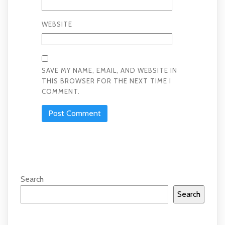
WEBSITE
SAVE MY NAME, EMAIL, AND WEBSITE IN
THIS BROWSER FOR THE NEXT TIME I
COMMENT.
Search
Search