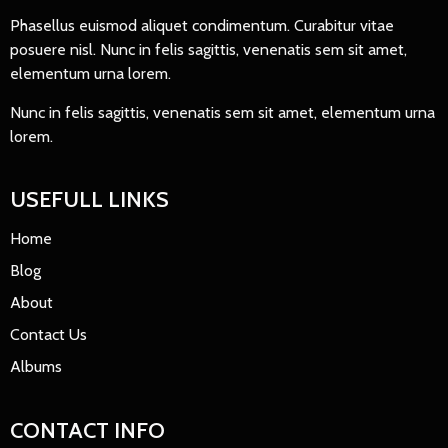
Phasellus euismod aliquet condimentum. Curabitur vitae
posuere nisl. Nunc in felis sagittis, venenatis sem sit amet,
elementum urna lorem.
Nunc in felis sagittis, venenatis sem sit amet, elementum urna
lorem.
USEFULL LINKS
Home
Blog
About
Contact Us
Albums
CONTACT INFO