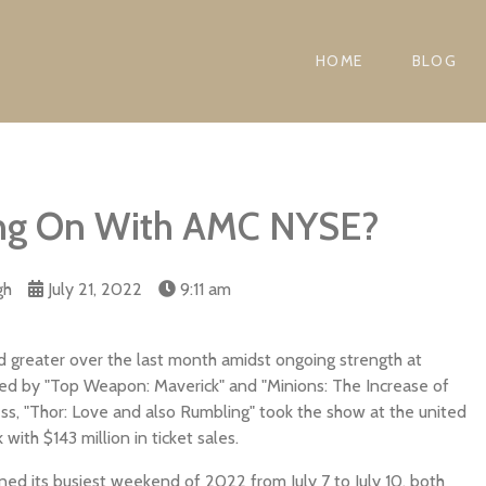
HOME
BLOG
ing On With AMC NYSE?
gh
July 21, 2022
9:11 am
 greater over the last month amidst ongoing strength at
 led by "Top Weapon: Maverick" and "Minions: The Increase of
ss, "Thor: Love and also Rumbling" took the show at the united
ith $143 million in ticket sales.
d its busiest weekend of 2022 from July 7 to July 10, both