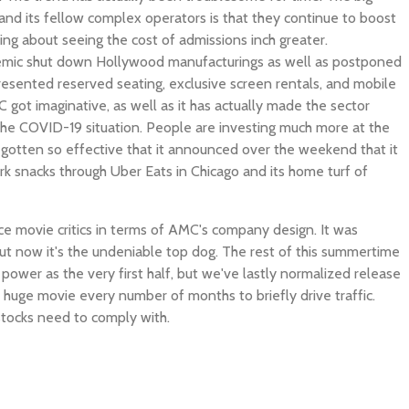
and its fellow complex operators is that they continue to boost
ing about seeing the cost of admissions inch greater.
mic shut down Hollywood manufacturings as well as postponed
presented reserved seating, exclusive screen rentals, and mobile
C got imaginative, as well as it has actually made the sector
he COVID-19 situation. People are investing much more at the
gotten so effective that it announced over the weekend that it
ark snacks through Uber Eats in Chicago and its home turf of
ce movie critics in terms of AMC's company design. It was
ut now it's the undeniable top dog. The rest of this summertime
power as the very first half, but we've lastly normalized release
a huge movie every number of months to briefly drive traffic.
 stocks need to comply with.