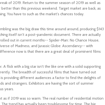
break of 2019. Return to the summer season of 2019 as well as
 better than this previous weekend. Target market are back, as
ming. You have to such as the market's chances today.
mbling was the big draw this time around around, producing $143
unching itself isn't a post-pandemic document. There are actually
y rolled out in current months-- Spider-Man: No Chance House,
tiverse of Madness, and Jurassic Globe: Ascendancy-- with
ifference now is that there are a great deal of prominent films
. A flick with a big star isn't the like one with a solid supporting
rrently. The breadth of successful films that have turned out
 providing different audiences a factor to find the delights of
nds and strangers. Exhibitors are having the sort of summer
us years.
 not as if 2019 was so warm. The real number of residential motion
. The trend has actually been troublesome for time. The big