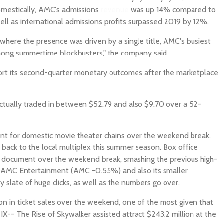
Domestically, AMC's admissions
revenue
was up 14% compared to
ell as international admissions profits surpassed 2019 by 12%.
where the presence was driven by a single title, AMC's busiest
ong summertime blockbusters," the company said.
port its second-quarter monetary outcomes after the marketplace
ctually traded in between $52.79 and also $9.70 over a 52-
t for domestic movie theater chains over the weekend break.
g back to the local multiplex this summer season. Box office
c document over the weekend break, smashing the previous high-
y. AMC Entertainment (AMC -0.55%) and also its smaller
 slate of huge clicks, as well as the numbers go over.
ion in ticket sales over the weekend, one of the most given that
IX-- The Rise of Skywalker assisted attract $243.2 million at the