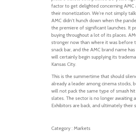
factor to get delighted concerning AMC 
their monetization. We're not simply talk
AMC didn't hunch down when the pande
the premiere of significant launches. It 
buying throughout a lot of its places. AM
stronger now than where it was before t
snack bar, and the AMC brand name has 
will certainly begin supplying its tradem
Kansas City.
This is the summertime that should silen
already a leader among cinema stocks, b
will not pack the same type of smash hit 
slates. The sector is no longer awaiting 
Exhibitors are back, and ultimately their
Category :
Markets