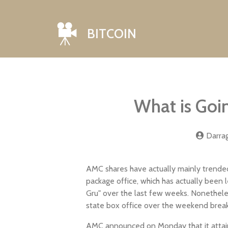
BITCOIN
What is Go
Darra
AMC shares have actually mainly trended
package office, which has actually been
Gru" over the last few weeks. Nonethele
state box office over the weekend break w
AMC announced on Monday that it attaine