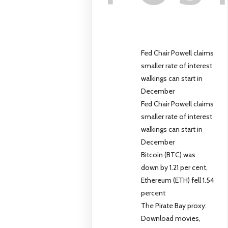
Fed Chair Powell claims
smaller rate of interest
walkings can start in
December
Fed Chair Powell claims
smaller rate of interest
walkings can start in
December
Bitcoin (BTC) was
down by 1.21 per cent,
Ethereum (ETH) fell 1.54
percent
The Pirate Bay proxy:
Download movies,