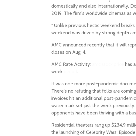
domestically and also internationally. 
2019. The firm's worldwide cinemas as w
" Unlike previous hectic weekend breaks 
weekend was driven by strong depth am
AMC announced recently that it will re
closes on Aug. 4.
AMC Rate Activity:
amc stock price
has a
week
period
.
It was one more post-pandemic documen
There's no refuting that folks are comin
invoices hit an additional post-pandemi
water mark set just the week previousl
opponents have been thriving with a busy
Residential theaters rang up $234.9 mill
the launching of Celebrity Wars: Episode 