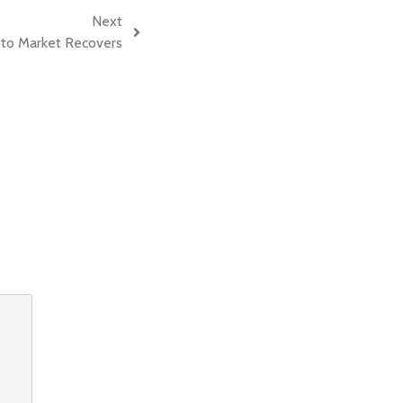
Next
pto Market Recovers