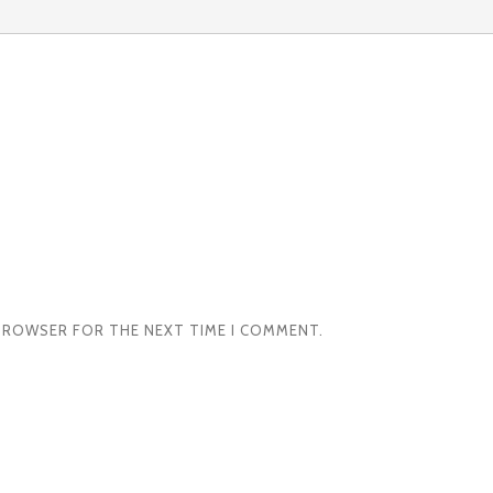
S BROWSER FOR THE NEXT TIME I COMMENT.