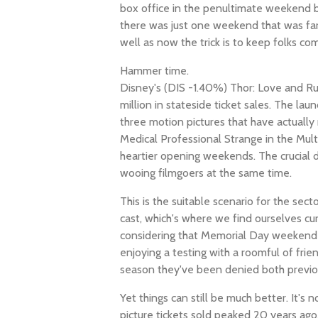
box office in the penultimate weekend 
there was just one weekend that was far
well as now the trick is to keep folks co
Hammer time.
Disney's (DIS -1.40%) Thor: Love and Ru
million in stateside ticket sales. The la
three motion pictures that have actuall
Medical Professional Strange in the Mul
heartier opening weekends. The crucial d
wooing filmgoers at the same time.
This is the suitable scenario for the sector
cast, which's where we find ourselves cu
considering that Memorial Day weekend is
enjoying a testing with a roomful of frie
season they've been denied both previo
Yet things can still be much better. It's
picture tickets sold peaked 20 years ago