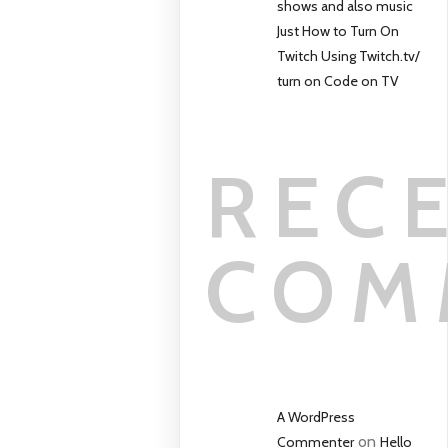
shows and also music
Just How to Turn On
Twitch Using Twitch.tv/
turn on Code on TV
REC
COM
A WordPress
on
Commenter
Hello