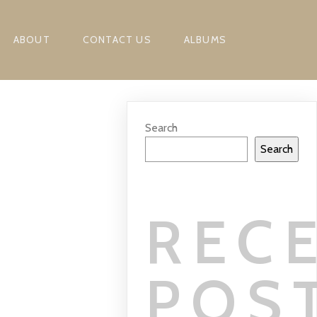
ABOUT
CONTACT US
ALBUMS
Search
Search
REC
POS