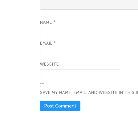
NAME
*
EMAIL
*
WEBSITE
SAVE MY NAME, EMAIL, AND WEBSITE IN THI