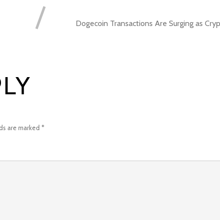
Dogecoin Transactions Are Surging as Cry
PLY
lds are marked
*