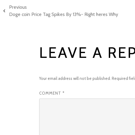
Previous
Doge coin Price Tag Spikes By 13%- Right heres Why
LEAVE A RE
Your email address will not be published.
Required fie
COMMENT
*