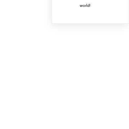
world!