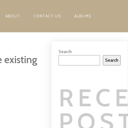
ABOUT
CONTACT US
ALBUMS
Search
 existing
Search
REC
POS