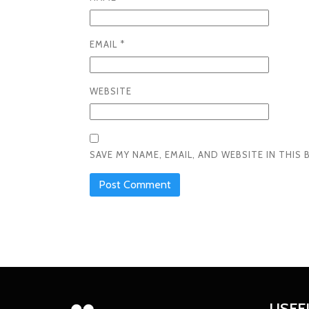
EMAIL
*
WEBSITE
SAVE MY NAME, EMAIL, AND WEBSITE IN THI
USEF