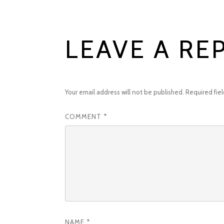
LEAVE A RE
Your email address will not be published.
Required fie
COMMENT
*
NAME
*