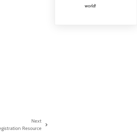
world!
Next
istration Resource