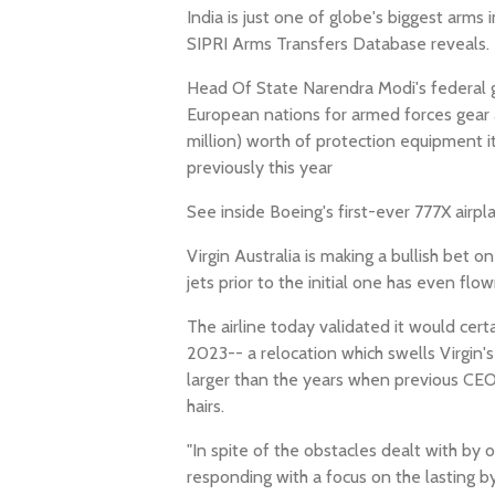
India is just one of globe's biggest arms
SIPRI Arms Transfers Database reveals.
Head Of State Narendra Modi's federal g
European nations for armed forces gear 
million) worth of protection equipment i
previously this year
See inside Boeing's first-ever 777X airpl
Virgin Australia is making a bullish bet 
jets prior to the initial one has even flow
The airline today validated it would cer
2023-- a relocation which swells Virgin's
larger than the years when previous CEO 
hairs.
"In spite of the obstacles dealt with by o
responding with a focus on the lasting by 