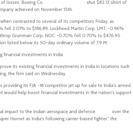
 of losses. Boeing Co.
ba stock price today
shut $82.12 short of
 company achieved on November 15th.
en contrasted to several of its competitors Friday, as
1% fell 2.01% to $186.89, Lockheed Martin Corp. LMT, -0.96%
rthrop Grumman Corp. NOC, -0.70% fell 0.70% to $476.95.
ion listed below its 50-day ordinary volume of 7.9 M.
g financial investments in India
ove its existing financial investments in India in locations such
ing, the firm said on Wednesday.
providing its F/A -18 competitor jet up for sale to India's armed
jet would help boost financial investments in the nation's support
ncial impact to the Indian aerospace and defence
market
over the
per Hornet as India's following carrier-based fighter," the