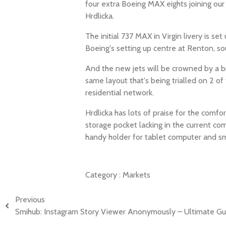
four extra Boeing MAX eights joining our
Hrdlicka.
The initial 737 MAX in Virgin livery is s
Boeing's setting up centre at Renton, sou
And the new jets will be crowned by a b
same layout that's being trialled on 2 of
residential network.
Hrdlicka has lots of praise for the comf
storage pocket lacking in the current co
handy holder for tablet computer and sm
Category :
Markets
Previous
Smihub: Instagram Story Viewer Anonymously – Ultimate Gu