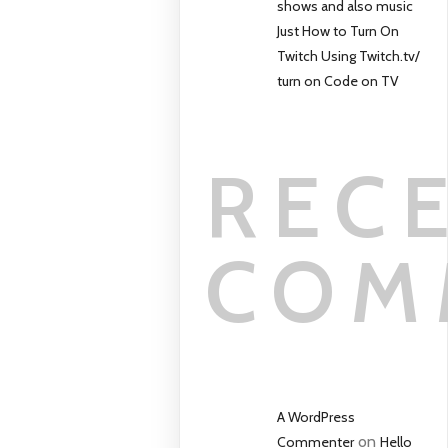
shows and also music
Just How to Turn On
Twitch Using Twitch.tv/
turn on Code on TV
REC
COM
A WordPress
on
Commenter
Hello