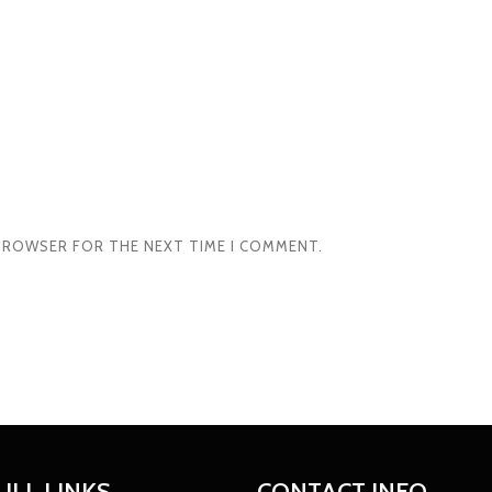
S BROWSER FOR THE NEXT TIME I COMMENT.
ULL LINKS
CONTACT INFO