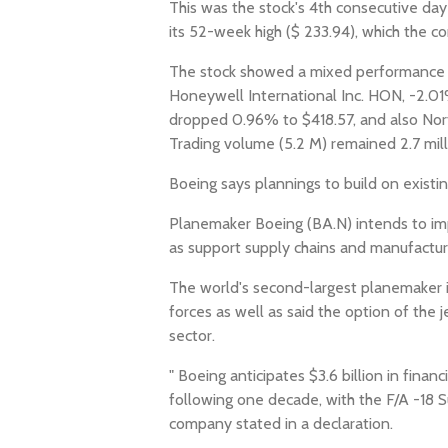
This was the stock's 4th consecutive day
its 52-week high ($ 233.94), which the
The stock showed a mixed performance wh
Honeywell International Inc. HON, -2.0
dropped 0.96% to $418.57, and also No
Trading volume (5.2 M) remained 2.7 mill
Boeing says plannings to build on existin
Planemaker Boeing (BA.N) intends to impr
as support supply chains and manufactur
The world's second-largest planemaker is 
forces as well as said the option of the 
sector.
" Boeing anticipates $3.6 billion in fina
following one decade, with the F/A -18 Su
company stated in a declaration.