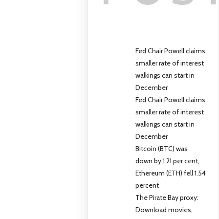
Fed Chair Powell claims
smaller rate of interest
walkings can start in
December
Fed Chair Powell claims
smaller rate of interest
walkings can start in
December
Bitcoin (BTC) was
down by 1.21 per cent,
Ethereum (ETH) fell 1.54
percent
The Pirate Bay proxy:
Download movies,