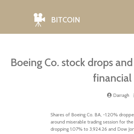
BITCOIN
Boeing Co. stock drops and 
financial
Darragh
Shares of Boeing Co. BA, -1.20% dropped
around miserable trading session for th
dropping 1.07% to 3,924.26 and Dow Jones