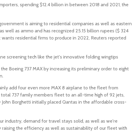
 importers, spending $12.4 billion in between 2018 and 2021, the
overnment is aiming to residential companies as well as eastern
as well as ammo and has recognized 25.15 billion rupees ($ 324
t wants residential firms to produce in 2022, Reuters reported
ane screening tech like the jet's innovative folding wingtips
on the Boeing 737 MAX by increasing its preliminary order to eight
n.
tainly add four even more MAX 8 airplane to the fleet from
 total 737 family members fleet to an all-time high of 92 jets,
John Borghetti initially placed Qantas in the affordable cross-
ur industry, demand for travel stays solid, as well as we're
raising the efficiency as well as sustainability of our fleet with