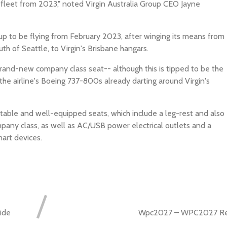
 fleet from 2023," noted Virgin Australia Group CEO Jayne
et up to be flying from February 2023, after winging its means from
th of Seattle, to Virgin's Brisbane hangars.
rand-new company class seat-- although this is tipped to be the
 the airline's Boeing 737-800s already darting around Virgin's
ortable and well-equipped seats, which include a leg-rest and also
mpany class, as well as AC/USB power electrical outlets and a
art devices.
ide
Wpc2027 – WPC2027 Reg