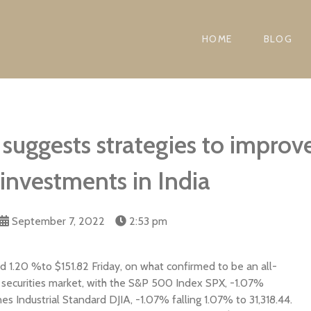
HOME
BLOG
suggests strategies to improve
 investments in India
September 7, 2022
2:53 pm
 1.20 %to $151.82 Friday, on what confirmed to be an all-
e securities market, with the S&P 500 Index SPX, -1.07%
 Industrial Standard DJIA, -1.07% falling 1.07% to 31,318.44.